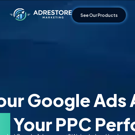
See Our Products
our Google Ads 
ze
Your PPC Per