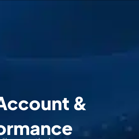
Account &
formance