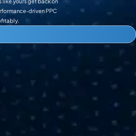
like yours get back on
performance-driven PPC
fitably.