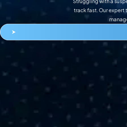
Struggling with a sus
track fast. Our exper
managem