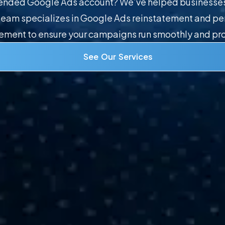
pended Google Ads account? We’ve helped businesses 
t team specializes in Google Ads reinstatement and 
ent to ensure your campaigns run smoothly and pro
See Our Services