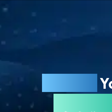
Restore
Y
Maximi